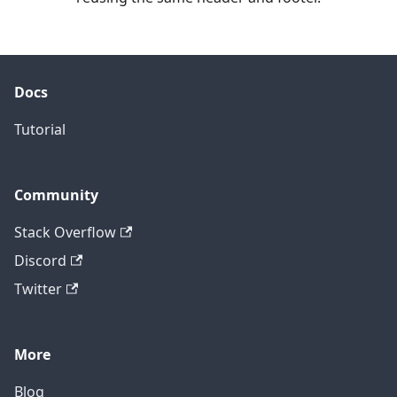
Docs
Tutorial
Community
Stack Overflow
Discord
Twitter
More
Blog