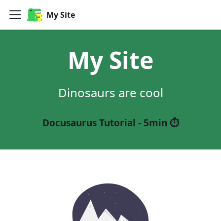
My Site
My Site
Dinosaurs are cool
Docusaurus Tutorial - 5min ⏱️