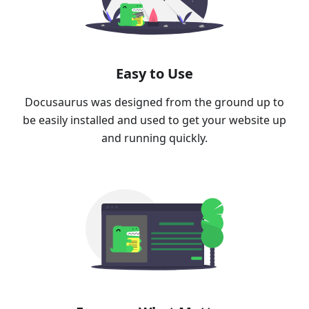
Easy to Use
Docusaurus was designed from the ground up to
be easily installed and used to get your website up
and running quickly.