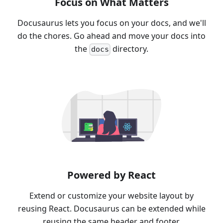
Focus on What Matters
Docusaurus lets you focus on your docs, and we'll
do the chores. Go ahead and move your docs into
the
directory.
docs
Powered by React
Extend or customize your website layout by
reusing React. Docusaurus can be extended while
reusing the same header and footer.