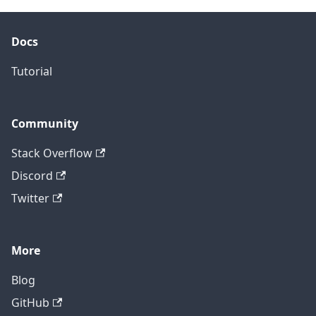
Docs
Tutorial
Community
Stack Overflow
Discord
Twitter
More
Blog
GitHub