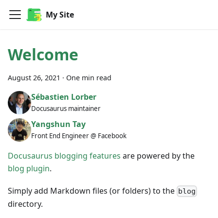
My Site
Welcome
August 26, 2021
·
One min read
Sébastien Lorber
Docusaurus maintainer
Yangshun Tay
Front End Engineer @ Facebook
Docusaurus blogging features
are powered by the
blog plugin
.
Simply add Markdown files (or folders) to the
blog
directory.