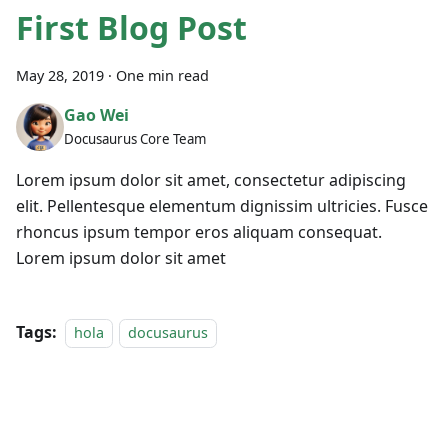
First Blog Post
May 28, 2019
·
One min read
Gao Wei
Docusaurus Core Team
Lorem ipsum dolor sit amet, consectetur adipiscing
elit. Pellentesque elementum dignissim ultricies. Fusce
rhoncus ipsum tempor eros aliquam consequat.
Lorem ipsum dolor sit amet
Tags:
hola
docusaurus