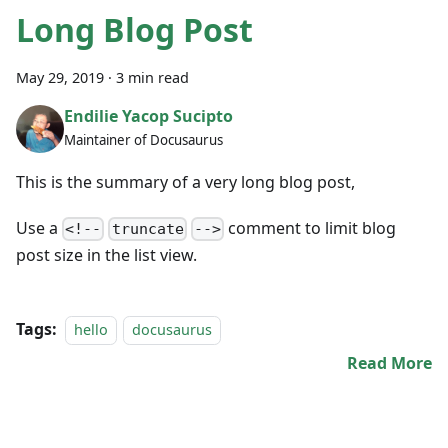
Long Blog Post
May 29, 2019
·
3 min read
Endilie Yacop Sucipto
Maintainer of Docusaurus
This is the summary of a very long blog post,
Use a
comment to limit blog
<!--
truncate
-->
post size in the list view.
Tags:
hello
docusaurus
Read More