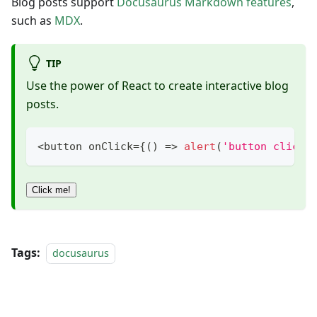
Blog posts support
Docusaurus Markdown features
,
such as
MDX
.
TIP
Use the power of React to create interactive blog
posts.
<
button onClick
=
{
(
)
=>
alert
(
'button clicke
Click me!
Tags:
docusaurus