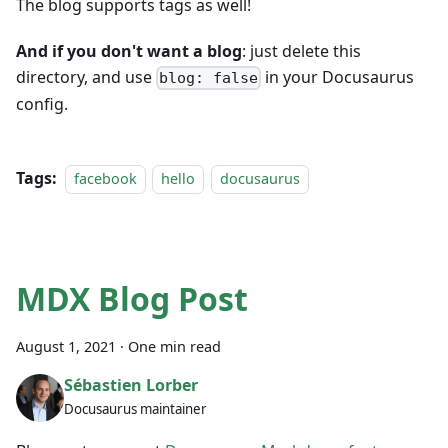
The blog supports tags as well!
And if you don't want a blog
: just delete this
directory, and use
in your Docusaurus
blog: false
config.
Tags:
facebook
hello
docusaurus
MDX Blog Post
August 1, 2021
·
One min read
Sébastien Lorber
Docusaurus maintainer