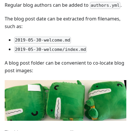
Regular blog authors can be added to
.
authors.yml
The blog post date can be extracted from filenames,
such as:
2019-05-30-welcome.md
2019-05-30-welcome/index.md
A blog post folder can be convenient to co-locate blog
post images: